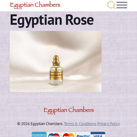
Egyptian Chambers
Egyptian Rose
Egyptian Chambers
© 2026 Egyptian Chambers.
Terms & Conditions
Privacy Policy