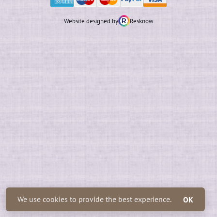
Website designed by
Resknow
We use cookies to provide the best experience.
OK