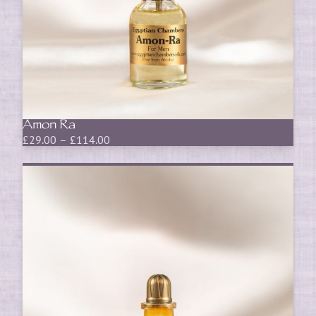
Amon Ra
Price
£
29.00
–
£
114.00
range:
£29.00
through
£114.00