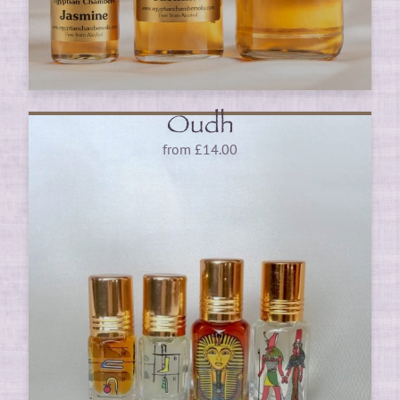
Oudh
from
£
14.00