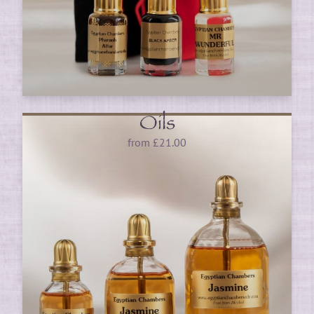
Oils
from
£
21.00