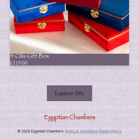
4 Oils Gift Box
£
119.00
Explore Oils
Egyptian Chambers
© 2026 Egyptian Chambers.
Terms & Conditions
Privacy Policy