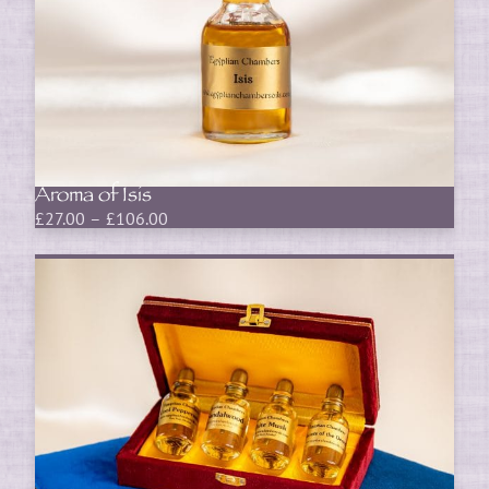
Aroma of Isis
Price
£
27.00
–
£
106.00
range:
£27.00
through
£106.00