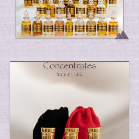
Concentrates
from
£
15.00