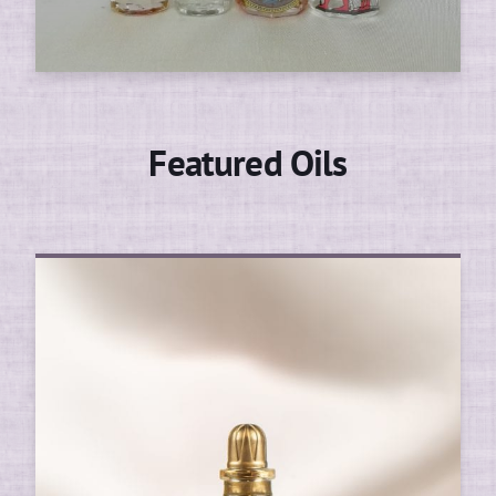
Featured Oils