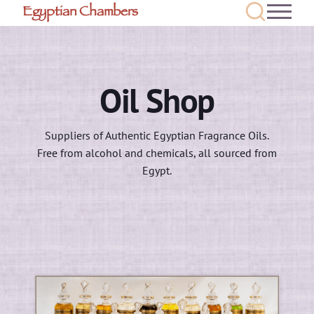
Egyptian Chambers
Oil Shop
Suppliers of Authentic Egyptian Fragrance Oils.
Free from alcohol and chemicals, all sourced from
Egypt.