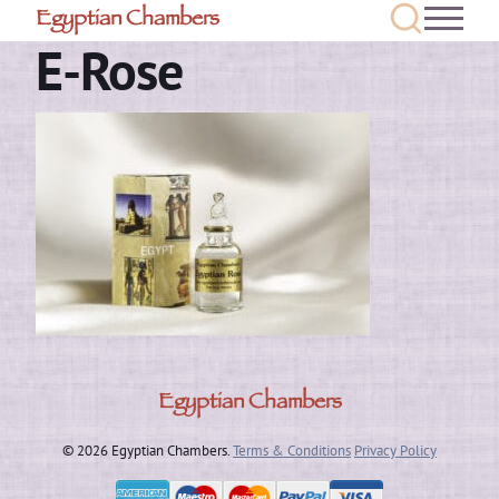
Egyptian Chambers
E-Rose
Egyptian Chambers
© 2026 Egyptian Chambers.
Terms & Conditions
Privacy Policy