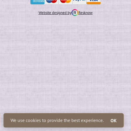
Website designed by
Resknow
We use cookies to provide the best experience.
OK