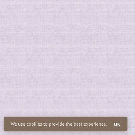
We use cookies to provide the best experience.
OK