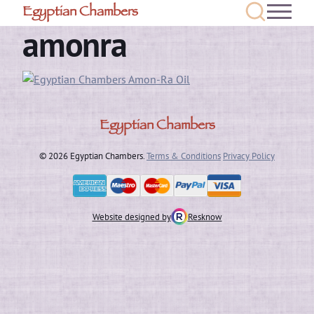
Egyptian Chambers
amonra
Egyptian Chambers
© 2026 Egyptian Chambers.
Terms & Conditions
Privacy Policy
Website designed by
Resknow