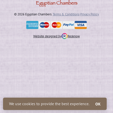
Egyptian Chambers
© 2026 Egyptian Chambers.
Terms & Conditions
Privacy Policy
Website designed by
Resknow
We use cookies to provide the best experience.
OK