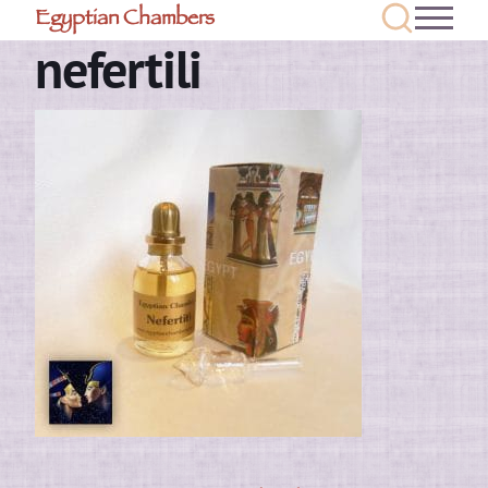
Egyptian Chambers
nefertili