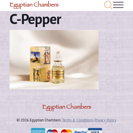
Egyptian Chambers
C-Pepper
Egyptian Chambers
© 2026 Egyptian Chambers.
Terms & Conditions
Privacy Policy