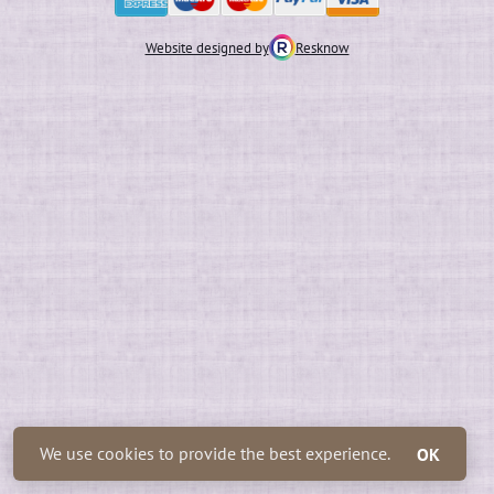
Website designed by
Resknow
We use cookies to provide the best experience.
OK