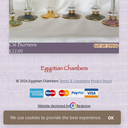
Oil Burners
OUT OF STOCK
£
22.00
Egyptian Chambers
© 2026 Egyptian Chambers.
Terms & Conditions
Privacy Policy
Website designed by
Resknow
We use cookies to provide the best experience.
OK