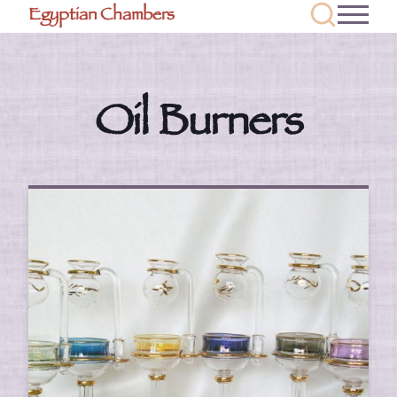
Egyptian Chambers
Oil Burners