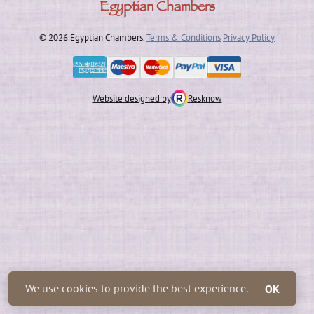
Egyptian Chambers
© 2026 Egyptian Chambers.
Terms & Conditions
Privacy Policy
Website designed by
Resknow
We use cookies to provide the best experience.
OK