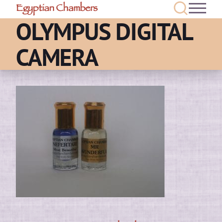
Egyptian Chambers
OLYMPUS DIGITAL
CAMERA