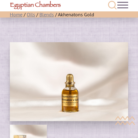
Egyptian Chambers
Home
/
Oils
/
Blends
/ Akhenatons Gold