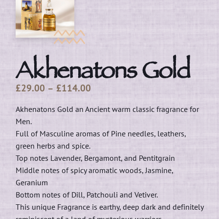
Akhenatons Gold
Price
£
29.00
–
£
114.00
range:
Akhenatons Gold an Ancient warm classic fragrance for
£29.00
Men.
through
Full of Masculine aromas of Pine needles, leathers,
£114.00
green herbs and spice.
Top notes Lavender, Bergamont, and Pentitgrain
Middle notes of spicy aromatic woods, Jasmine,
Geranium
Bottom notes of Dill, Patchouli and Vetiver.
This unique Fragrance is earthy, deep dark and definitely
reminiscent of a land of mysterious warriors.