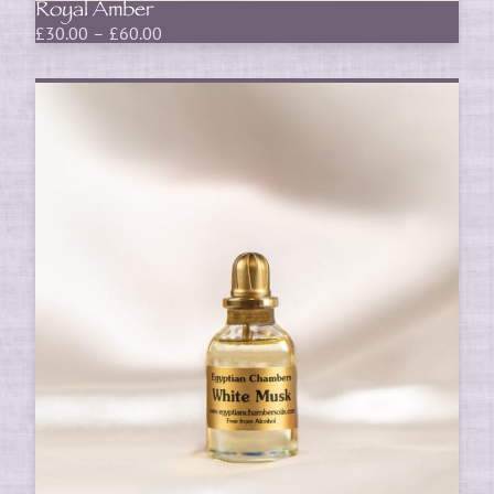
Royal Amber
Price
£
30.00
–
£
60.00
range:
£30.00
through
£60.00