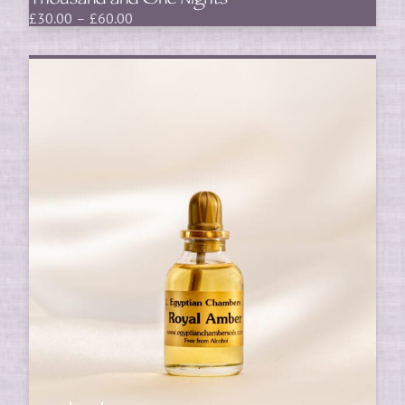
Thousand and One Nights
Price
£
30.00
–
£
60.00
range:
£30.00
through
£60.00