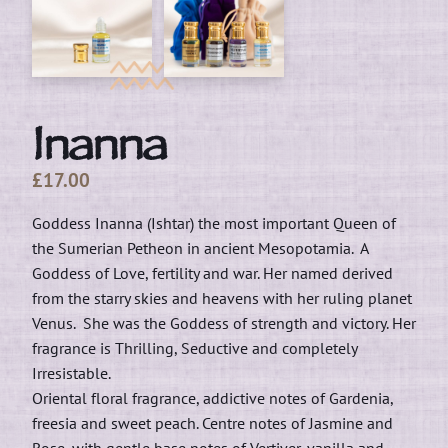
Inanna
£
17.00
Goddess Inanna (Ishtar) the most important Queen of
the Sumerian Petheon in ancient Mesopotamia. A
Goddess of Love, fertility and war. Her named derived
from the starry skies and heavens with her ruling planet
Venus. She was the Goddess of strength and victory. Her
fragrance is Thrilling, Seductive and completely
Irresistable.
Oriental floral fragrance, addictive notes of Gardenia,
freesia and sweet peach. Centre notes of Jasmine and
Rose, with gentle base notes of Vertiver, vanilla and