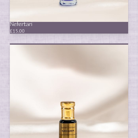
Nefertari
£
15.00