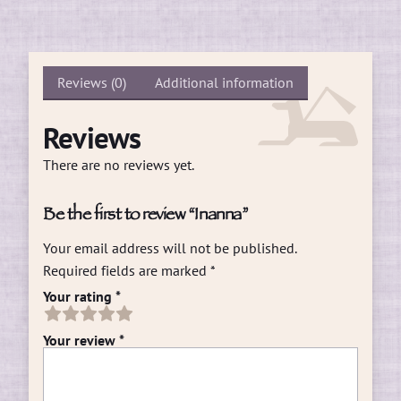
Reviews (0)
Additional information
Reviews
There are no reviews yet.
Be the first to review “Inanna”
Your email address will not be published.
Required fields are marked
*
Your rating
*
Your review
*