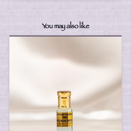
You may also like