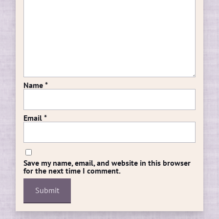
Name
*
Email
*
Save my name, email, and website in this browser
for the next time I comment.